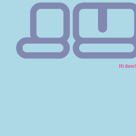
Hi there!